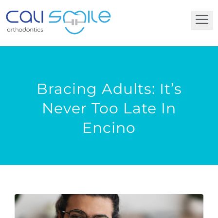
Bracing Adults: It’s
Never Too Late In
Encino