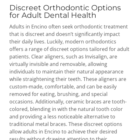
Discreet Orthodontic Options
for Adult Dental Health
Adults in Encino often seek orthodontic treatment
that is discreet and doesn’t significantly impact
their daily lives. Luckily, modern orthodontics
offers a range of discreet options tailored for adult
patients. Clear aligners, such as Invisalign, are
virtually invisible and removable, allowing
individuals to maintain their natural appearance
while straightening their teeth. These aligners are
custom-made, comfortable, and can be easily
removed for eating, brushing, and special
occasions. Additionally, ceramic braces are tooth-
colored, blending in with the natural tooth color
and providing a less noticeable alternative to
traditional metal braces. These discreet options
allow adults in Encino to achieve their desired
results without drawing attention to their