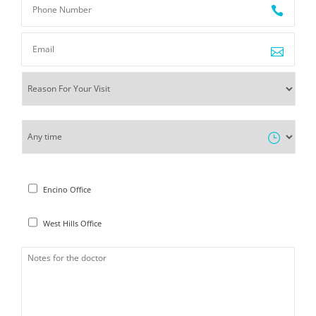
Encino Office
West Hills Office