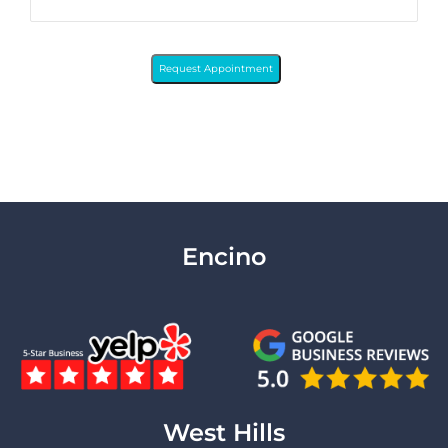
Request Appointment
Encino
West Hills