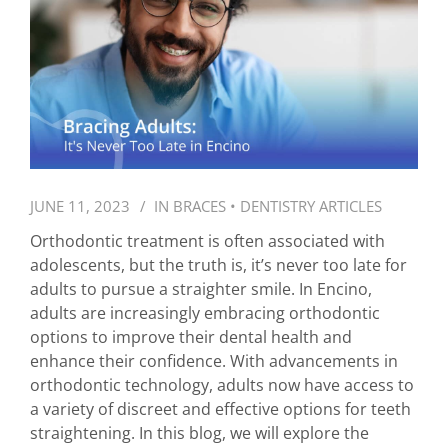
JUNE 11, 2023
IN
BRACES
•
DENTISTRY ARTICLES
Orthodontic treatment is often associated with
adolescents, but the truth is, it’s never too late for
adults to pursue a straighter smile. In Encino,
adults are increasingly embracing orthodontic
options to improve their dental health and
enhance their confidence. With advancements in
orthodontic technology, adults now have access to
a variety of discreet and effective options for teeth
straightening. In this blog, we will explore the