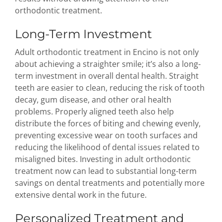
orthodontic treatment.
Long-Term Investment
Adult orthodontic treatment in Encino is not only
about achieving a straighter smile; it’s also a long-
term investment in overall dental health. Straight
teeth are easier to clean, reducing the risk of tooth
decay, gum disease, and other oral health
problems. Properly aligned teeth also help
distribute the forces of biting and chewing evenly,
preventing excessive wear on tooth surfaces and
reducing the likelihood of dental issues related to
misaligned bites. Investing in adult orthodontic
treatment now can lead to substantial long-term
savings on dental treatments and potentially more
extensive dental work in the future.
Personalized Treatment and