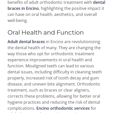
benefits of adult orthodontic treatment with
dental
braces in Encino
, highlighting the positive impact it
can have on oral health, aesthetics, and overall
well-being.
Oral Health and Function
Adult dental braces
in Encino are revolutionizing
the dental health of many. They are changing the
way those who opt for orthodontic treatment
experience improvements in oral health and
function. Misaligned teeth can lead to various
dental issues, including difficulty in cleaning teeth
properly, increased risk of tooth decay and gum
disease, and uneven bite alignment. Orthodontic
treatment, such as braces or clear aligners,
corrects these problems, allowing for better oral
hygiene practices and reducing the risk of dental
complications.
Encino orthodontic services
for