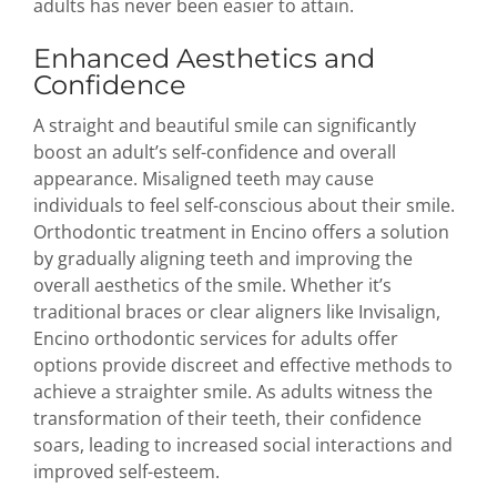
adults has never been easier to attain.
Enhanced Aesthetics and
Confidence
A straight and beautiful smile can significantly
boost an adult’s self-confidence and overall
appearance. Misaligned teeth may cause
individuals to feel self-conscious about their smile.
Orthodontic treatment in Encino offers a solution
by gradually aligning teeth and improving the
overall aesthetics of the smile. Whether it’s
traditional braces or clear aligners like Invisalign,
Encino orthodontic services for adults offer
options provide discreet and effective methods to
achieve a straighter smile. As adults witness the
transformation of their teeth, their confidence
soars, leading to increased social interactions and
improved self-esteem.