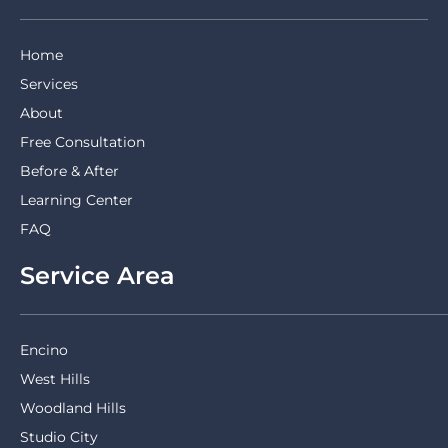
Home
Services
About
Free Consultation
Before & After
Learning Center
FAQ
Service Area
Encino
West Hills
Woodland Hills
Studio City