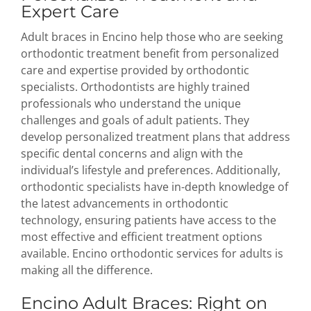
Expert Care
Adult braces in Encino help those who are seeking
orthodontic treatment benefit from personalized
care and expertise provided by orthodontic
specialists. Orthodontists are highly trained
professionals who understand the unique
challenges and goals of adult patients. They
develop personalized treatment plans that address
specific dental concerns and align with the
individual’s lifestyle and preferences. Additionally,
orthodontic specialists have in-depth knowledge of
the latest advancements in orthodontic
technology, ensuring patients have access to the
most effective and efficient treatment options
available. Encino orthodontic services for adults is
making all the difference.
Encino Adult Braces: Right on