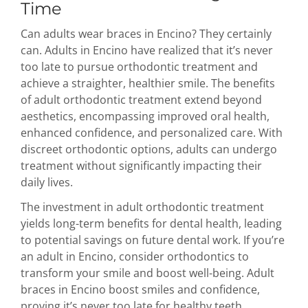
Time
Can adults wear braces in Encino? They certainly
can. Adults in Encino have realized that it’s never
too late to pursue orthodontic treatment and
achieve a straighter, healthier smile. The benefits
of adult orthodontic treatment extend beyond
aesthetics, encompassing improved oral health,
enhanced confidence, and personalized care. With
discreet orthodontic options, adults can undergo
treatment without significantly impacting their
daily lives.
The investment in adult orthodontic treatment
yields long-term benefits for dental health, leading
to potential savings on future dental work. If you’re
an adult in Encino, consider orthodontics to
transform your smile and boost well-being. Adult
braces in Encino boost smiles and confidence,
proving it’s never too late for healthy teeth.