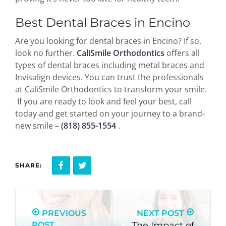
Best Dental Braces in Encino
Are you looking for dental braces in Encino? If so,
look no further.
CaliSmile Orthodontics
offers all
types of dental braces including metal braces and
Invisalign devices. You can trust the professionals
at CaliSmile Orthodontics to transform your smile.
If you are ready to look and feel your best, call
today and get started on your journey to a brand-
new smile –
(818) 855-1554
.
SHARE:
PREVIOUS
NEXT POST
POST
The Impact of