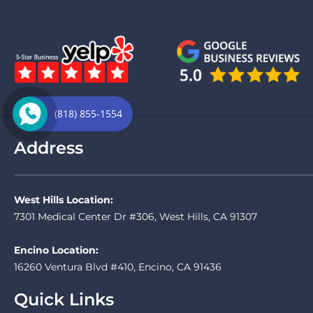
(818) 855-1554
Address
West Hills Location:
7301 Medical Center Dr #306, West Hills, CA 91307
Encino Location:
16260 Ventura Blvd #410, Encino, CA 91436
Quick Links