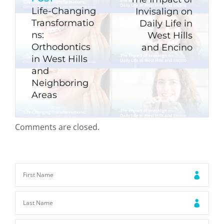
Life-Changing
Invisalign on
Transformatio
Daily Life in
ns:
West Hills
Orthodontics
and Encino
in West Hills
and
Neighboring
Areas
Comments are closed.