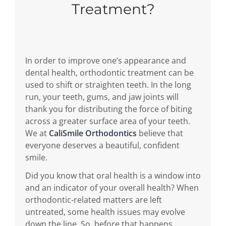
Treatment?
In order to improve one’s appearance and
dental health, orthodontic treatment can be
used to shift or straighten teeth. In the long
run, your teeth, gums, and jaw joints will
thank you for distributing the force of biting
across a greater surface area of your teeth.
We at
CaliSmile Orthodontics
believe that
everyone deserves a beautiful, confident
smile.
Did you know that oral health is a window into
and an indicator of your overall health? When
orthodontic-related matters are left
untreated, some health issues may evolve
down the line. So, before that happens,