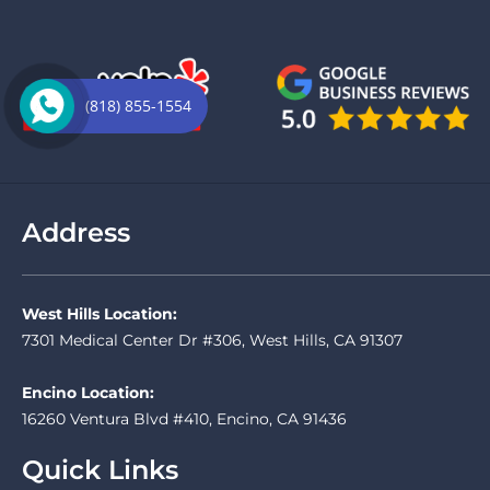
(818) 855-1554
Address
West Hills Location:
7301 Medical Center Dr #306, West Hills, CA 91307
Encino Location:
16260 Ventura Blvd #410, Encino, CA 91436
Quick Links