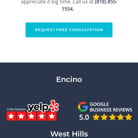
appreciate it big time. Call us at
(818) 855-
1554​
.
REQUEST FREE CONSULTATION
Encino
West Hills