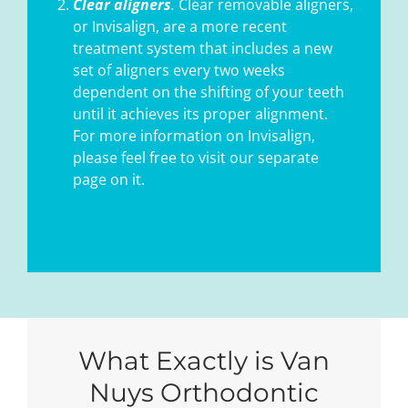
Clear aligners
.
Clear removable aligners,
or Invisalign, are a more recent
treatment system that includes a new
set of aligners every two weeks
dependent on the shifting of your teeth
until it achieves its proper alignment.
For more information on Invisalign,
please feel free to visit our separate
page on it.
What Exactly is Van
Nuys Orthodontic