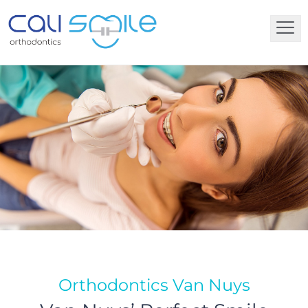
Orthodontics Van Nuys