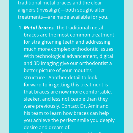
traditional metal braces and the clear
aligners (Invisalign)—both sought-after
treatments—are made available for you.
Metal braces
.
The traditional metal
braces are the most common treatment
for straightening teeth and addressing
much more complex orthodontic issues.
With technological advancement, digital
and 3D imaging give our orthodontist a
better picture of your mouth’s
structure.
Another detail to look
forward to in getting this treatment is
that braces are now more comfortable,
sleeker, and less noticeable than they
were previously. Contact Dr. Amir and
his team to learn how braces can help
you achieve the perfect smile you deeply
desire and dream of.