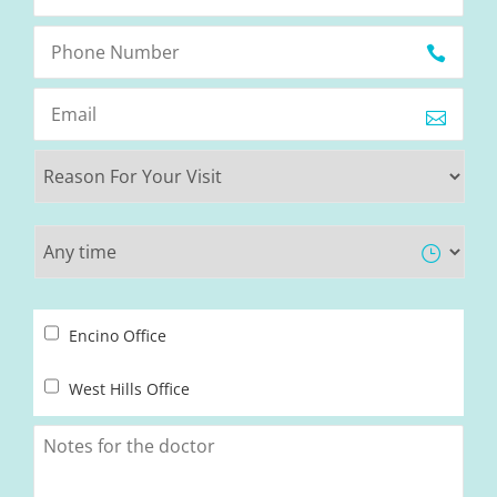
Encino Office
West Hills Office