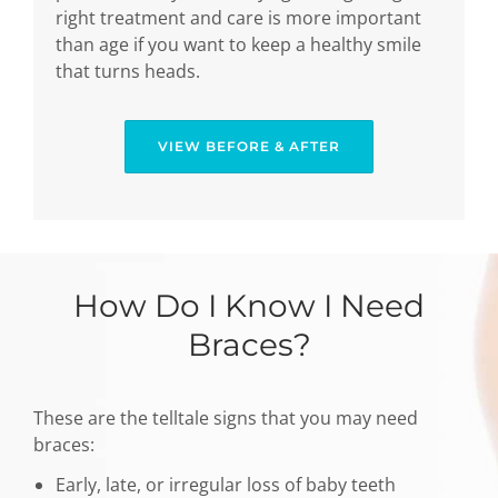
right treatment and care is more important
than age if you want to keep a healthy smile
that turns heads.
VIEW BEFORE & AFTER
How Do I Know I Need
Braces?
These are the telltale signs that you may need
braces:
Early, late, or irregular loss of baby teeth