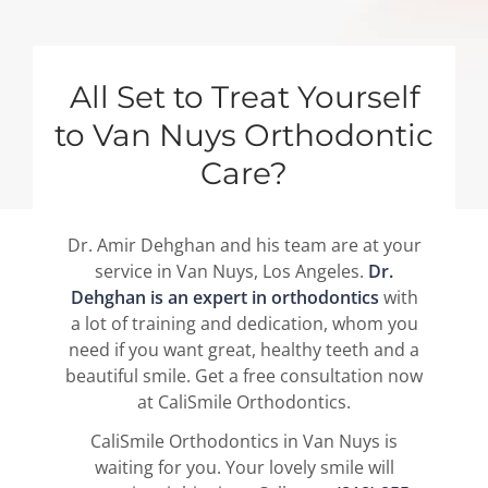
All Set to Treat Yourself
to Van Nuys Orthodontic
Care?
Dr. Amir Dehghan and his team are at your
service in Van Nuys, Los Angeles.
Dr.
Dehghan is an expert in orthodontics
with
a lot of training and dedication, whom you
need if you want great, healthy teeth and a
beautiful smile. Get a free consultation now
at CaliSmile Orthodontics.
CaliSmile Orthodontics in Van Nuys is
waiting for you. Your lovely smile will