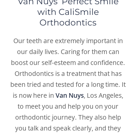
Van Nuys’ Perfect Smile
with CaliSmile
Orthodontics
Our teeth are extremely important in
our daily lives. Caring for them can
boost our self-esteem and confidence.
Orthodontics is a treatment that has
been tried and tested for a long time. It
is now here in
Van Nuys
, Los Angeles,
to meet you and help you on your
orthodontic journey. They also help
you talk and speak clearly, and they