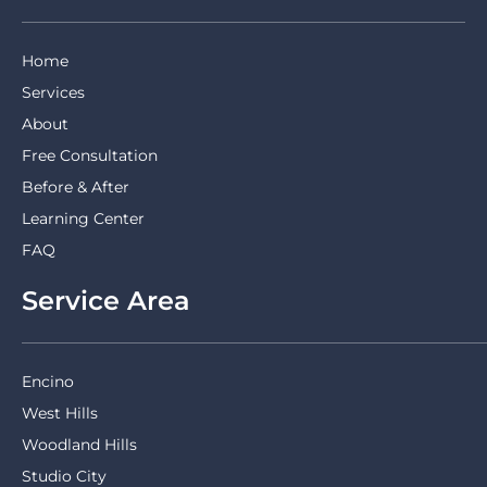
Home
Services
About
Free Consultation
Before & After
Learning Center
FAQ
Service Area
Encino
West Hills
Woodland Hills
Studio City