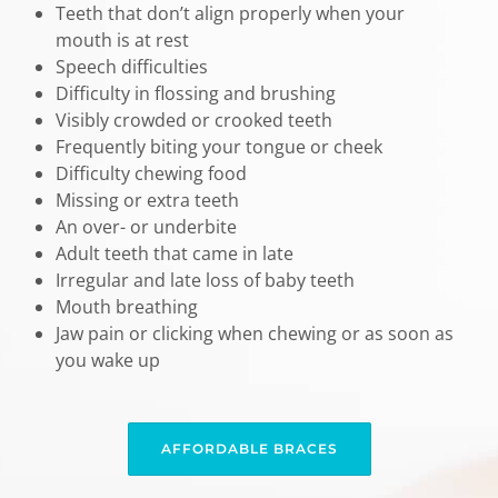
Teeth that don’t align properly when your
mouth is at rest
Speech difficulties
Difficulty in flossing and brushing
Visibly crowded or crooked teeth
Frequently biting your tongue or cheek
Difficulty chewing food
Missing or extra teeth
An over- or underbite
Adult teeth that came in late
Irregular and late loss of baby teeth
Mouth breathing
Jaw pain or clicking when chewing or as soon as
you wake up
AFFORDABLE BRACES