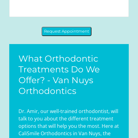
Request Appointment
What Orthodontic
Treatments Do We
Offer? - Van Nuys
Orthodontics
Dr. Amir, our well-trained orthodontist, will
talk to you about the different treatment
options that will help you the most. Here at
CaliSmile Orthodontics in Van Nuys, the