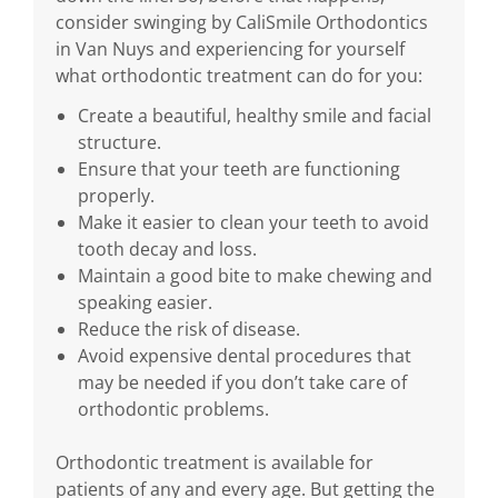
consider swinging by CaliSmile Orthodontics
in Van Nuys and experiencing for yourself
what orthodontic treatment can do for you:
Create a beautiful, healthy smile and facial
structure.
Ensure that your teeth are functioning
properly.
Make it easier to clean your teeth to avoid
tooth decay and loss.
Maintain a good bite to make chewing and
speaking easier.
Reduce the risk of disease.
Avoid expensive dental procedures that
may be needed if you don’t take care of
orthodontic problems.
Orthodontic treatment is available for
patients of any and every age. But getting the