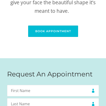
give your face the beautiful shape it’s
meant to have.
BOOK APPOINTMENT
Request An Appointment