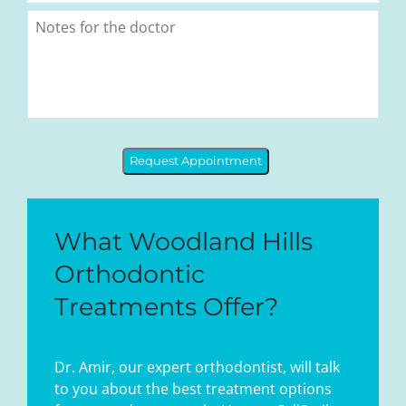
Request Appointment
What Woodland Hills
Orthodontic
Treatments Offer?
Dr. Amir, our expert orthodontist, will talk
to you about the best treatment options