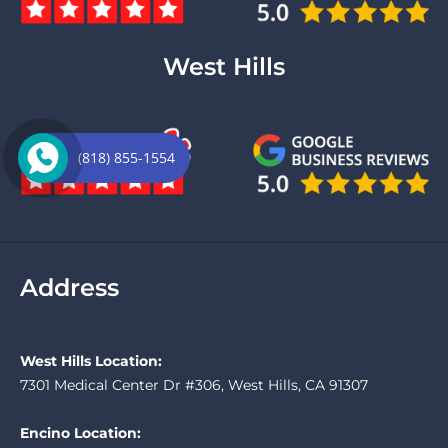
West Hills
(818) 855-1554
Address
West Hills Location:
7301 Medical Center Dr #306, West Hills, CA 91307
Encino Location: