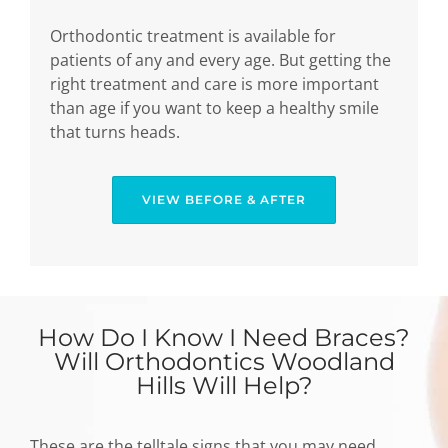
Orthodontic treatment is available for
patients of any and every age. But getting the
right treatment and care is more important
than age if you want to keep a healthy smile
that turns heads.
VIEW BEFORE & AFTER
How Do I Know I Need Braces?
Will Orthodontics Woodland
Hills Will Help?
These are the telltale signs that you may need