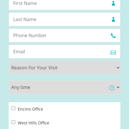
Encino Office
West Hills Office