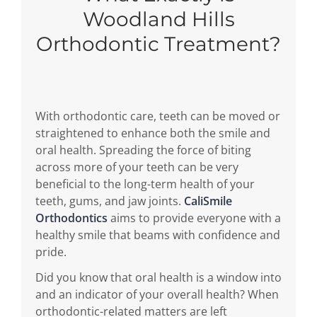
Woodland Hills
Orthodontic Treatment?
With orthodontic care, teeth can be moved or
straightened to enhance both the smile and
oral health. Spreading the force of biting
across more of your teeth can be very
beneficial to the long-term health of your
teeth, gums, and jaw joints.
CaliSmile
Orthodontics
aims to provide everyone with a
healthy smile that beams with confidence and
pride.
Did you know that oral health is a window into
and an indicator of your overall health? When
orthodontic-related matters are left