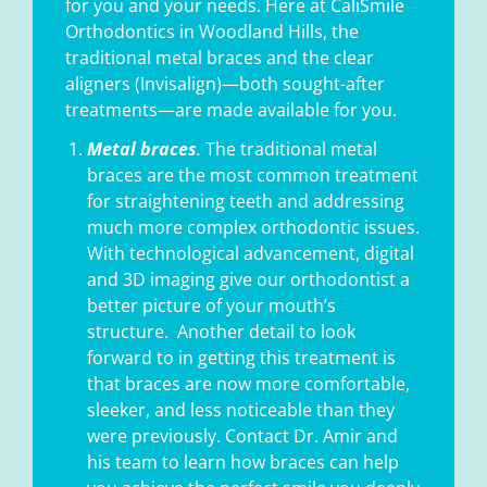
for you and your needs. Here at CaliSmile
Orthodontics in Woodland Hills, the
traditional metal braces and the clear
aligners (Invisalign)—both sought-after
treatments—are made available for you.
Metal braces
.
The traditional metal
braces are the most common treatment
for straightening teeth and addressing
much more complex orthodontic issues.
With technological advancement, digital
and 3D imaging give our orthodontist a
better picture of your mouth’s
structure.
Another detail to look
forward to in getting this treatment is
that braces are now more comfortable,
sleeker, and less noticeable than they
were previously. Contact Dr. Amir and
his team to learn how braces can help