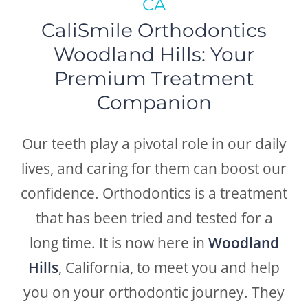
CA
CaliSmile Orthodontics
Woodland Hills: Your
Premium Treatment
Companion
Our teeth play a pivotal role in our daily
lives, and caring for them can boost our
confidence. Orthodontics is a treatment
that has been tried and tested for a
long time. It is now here in
Woodland
Hills
, California, to meet you and help
you on your orthodontic journey. They