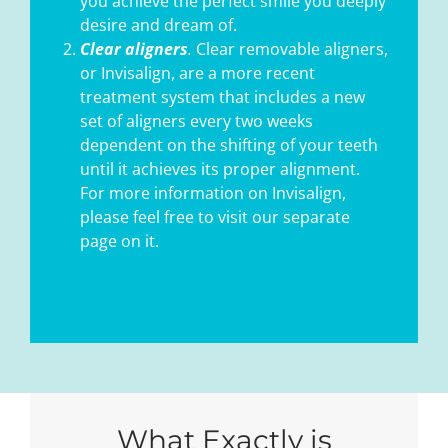
you achieve the perfect smile you deeply
desire and dream of.
Clear aligners
.
Clear removable aligners,
or Invisalign, are a more recent
treatment system that includes a new
set of aligners every two weeks
dependent on the shifting of your teeth
until it achieves its proper alignment.
For more information on Invisalign,
please feel free to visit our separate
page on it.
What Exactly is