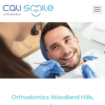
Orthodontics Woodland Hills,