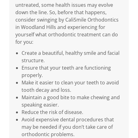
untreated, some health issues may evolve
down the line. So, before that happens,
consider swinging by CaliSmile Orthodontics
in Woodland Hills and experiencing for
yourself what orthodontic treatment can do
for you:
Create a beautiful, healthy smile and facial
structure.
Ensure that your teeth are functioning
properly.
Make it easier to clean your teeth to avoid
tooth decay and loss.
Maintain a good bite to make chewing and
speaking easier.
Reduce the risk of disease.
Avoid expensive dental procedures that
may be needed if you don’t take care of
orthodontic problems.