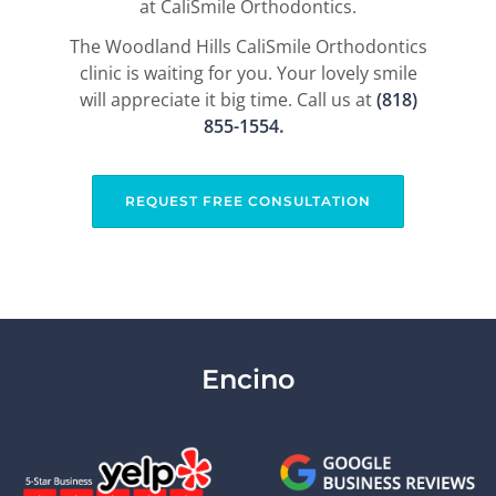
at CaliSmile Orthodontics.
The Woodland Hills CaliSmile Orthodontics
clinic is waiting for you. Your lovely smile
will appreciate it big time. Call us at
(818)
855-1554​
.
REQUEST FREE CONSULTATION
Encino