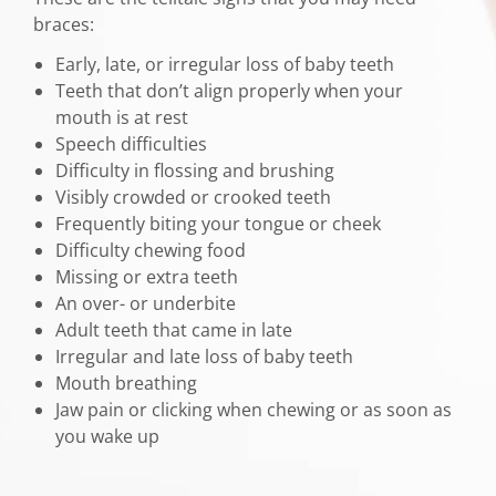
braces:
Early, late, or irregular loss of baby teeth
Teeth that don’t align properly when your
mouth is at rest
Speech difficulties
Difficulty in flossing and brushing
Visibly crowded or crooked teeth
Frequently biting your tongue or cheek
Difficulty chewing food
Missing or extra teeth
An over- or underbite
Adult teeth that came in late
Irregular and late loss of baby teeth
Mouth breathing
Jaw pain or clicking when chewing or as soon as
you wake up