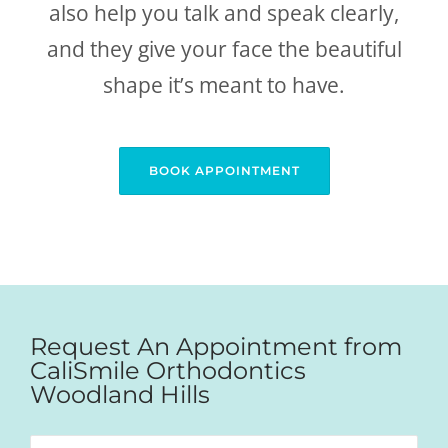
also help you talk and speak clearly,
and they give your face the beautiful
shape it’s meant to have.
BOOK APPOINTMENT
Request An Appointment from
CaliSmile Orthodontics
Woodland Hills