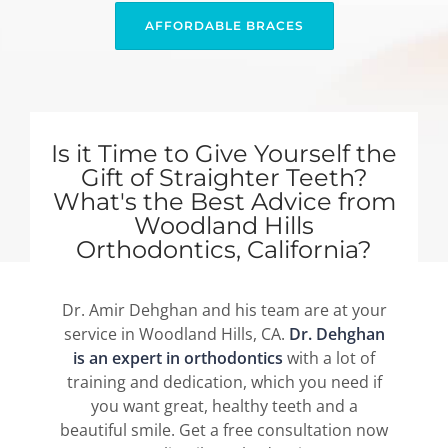
AFFORDABLE BRACES
Is it Time to Give Yourself the
Gift of Straighter Teeth?
What's the Best Advice from
Woodland Hills
Orthodontics, California?
Dr. Amir Dehghan and his team are at your
service in Woodland Hills, CA.
Dr. Dehghan
is an expert in orthodontics
with a lot of
training and dedication, which you need if
you want great, healthy teeth and a
beautiful smile. Get a free consultation now