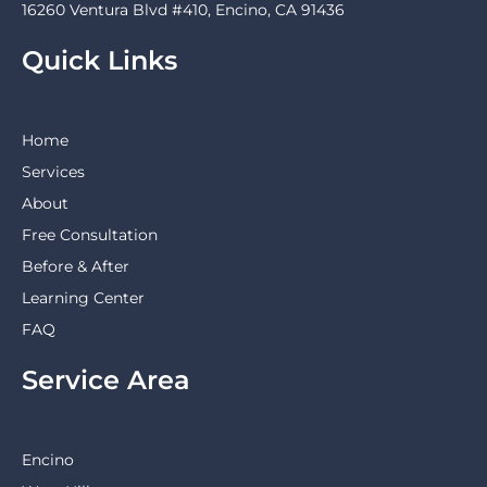
16260 Ventura Blvd #410, Encino, CA 91436
Quick Links
Home
Services
About
Free Consultation
Before & After
Learning Center
FAQ
Service Area
Encino