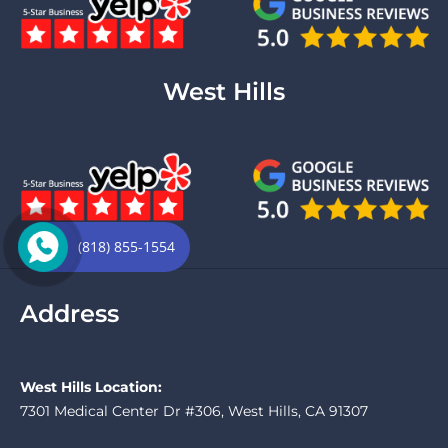
West Hills
(818) 855-1554
Address
West Hills Location:
7301 Medical Center Dr #306, West Hills, CA 91307