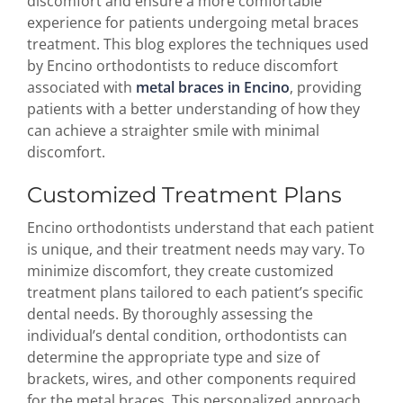
discomfort and ensure a more comfortable
experience for patients undergoing metal braces
treatment. This blog explores the techniques used
by Encino orthodontists to reduce discomfort
associated with
metal braces in Encino
, providing
patients with a better understanding of how they
can achieve a straighter smile with minimal
discomfort.
Customized Treatment Plans
Encino orthodontists understand that each patient
is unique, and their treatment needs may vary. To
minimize discomfort, they create customized
treatment plans tailored to each patient’s specific
dental needs. By thoroughly assessing the
individual’s dental condition, orthodontists can
determine the appropriate type and size of
brackets, wires, and other components required
for the metal braces. This personalized approach