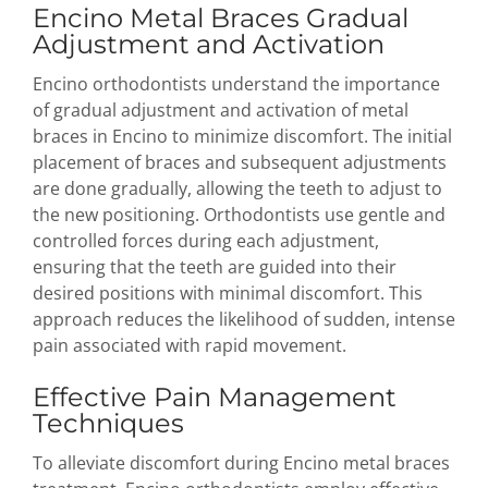
Encino Metal Braces Gradual
Adjustment and Activation
Encino orthodontists understand the importance
of gradual adjustment and activation of metal
braces in Encino to minimize discomfort. The initial
placement of braces and subsequent adjustments
are done gradually, allowing the teeth to adjust to
the new positioning. Orthodontists use gentle and
controlled forces during each adjustment,
ensuring that the teeth are guided into their
desired positions with minimal discomfort. This
approach reduces the likelihood of sudden, intense
pain associated with rapid movement.
Effective Pain Management
Techniques
To alleviate discomfort during Encino metal braces