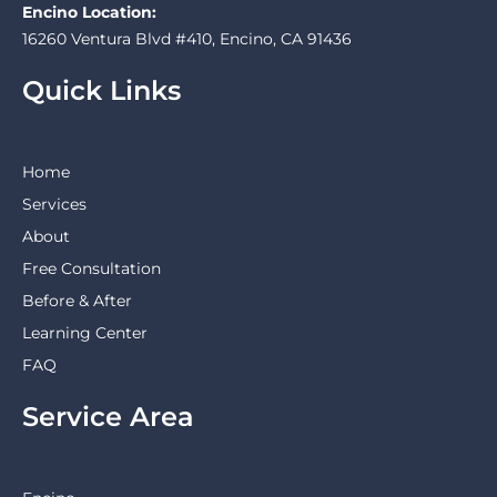
Encino Location:
16260 Ventura Blvd #410, Encino, CA 91436
Quick Links
Home
Services
About
Free Consultation
Before & After
Learning Center
FAQ
Service Area