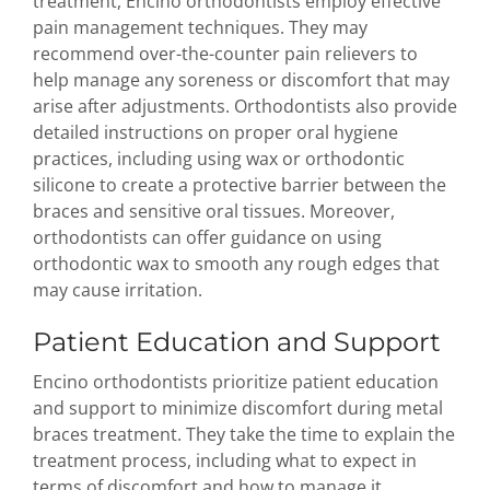
treatment, Encino orthodontists employ effective
pain management techniques. They may
recommend over-the-counter pain relievers to
help manage any soreness or discomfort that may
arise after adjustments. Orthodontists also provide
detailed instructions on proper oral hygiene
practices, including using wax or orthodontic
silicone to create a protective barrier between the
braces and sensitive oral tissues. Moreover,
orthodontists can offer guidance on using
orthodontic wax to smooth any rough edges that
may cause irritation.
Patient Education and Support
Encino orthodontists prioritize patient education
and support to minimize discomfort during metal
braces treatment. They take the time to explain the
treatment process, including what to expect in
terms of discomfort and how to manage it.