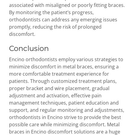
associated with misaligned or poorly fitting braces.
By monitoring the patient’s progress,
orthodontists can address any emerging issues
promptly, reducing the risk of prolonged
discomfort.
Conclusion
Encino orthodontists employ various strategies to
minimize discomfort in metal braces, ensuring a
more comfortable treatment experience for
patients. Through customized treatment plans,
proper bracket and wire placement, gradual
adjustment and activation, effective pain
management techniques, patient education and
support, and regular monitoring and adjustments,
orthodontists in Encino strive to provide the best
possible care while minimizing discomfort. Metal
braces in Encino discomfort solutions are a huge