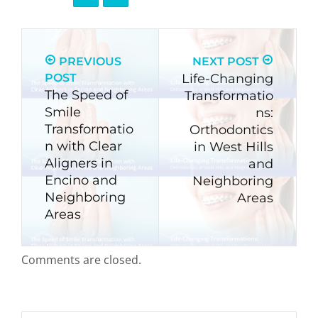
PREVIOUS
NEXT POST
POST
Life-Changing
The Speed of
Transformatio
Smile
ns:
Transformatio
Orthodontics
n with Clear
in West Hills
Aligners in
and
Encino and
Neighboring
Neighboring
Areas
Areas
Comments are closed.