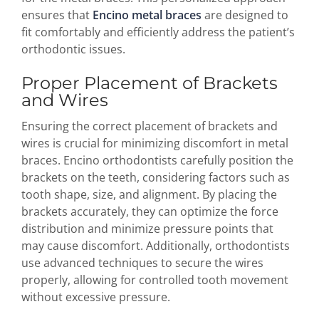
ensures that
Encino metal braces
are designed to
fit comfortably and efficiently address the patient’s
orthodontic issues.
Proper Placement of Brackets
and Wires
Ensuring the correct placement of brackets and
wires is crucial for minimizing discomfort in metal
braces. Encino orthodontists carefully position the
brackets on the teeth, considering factors such as
tooth shape, size, and alignment. By placing the
brackets accurately, they can optimize the force
distribution and minimize pressure points that
may cause discomfort. Additionally, orthodontists
use advanced techniques to secure the wires
properly, allowing for controlled tooth movement
without excessive pressure.