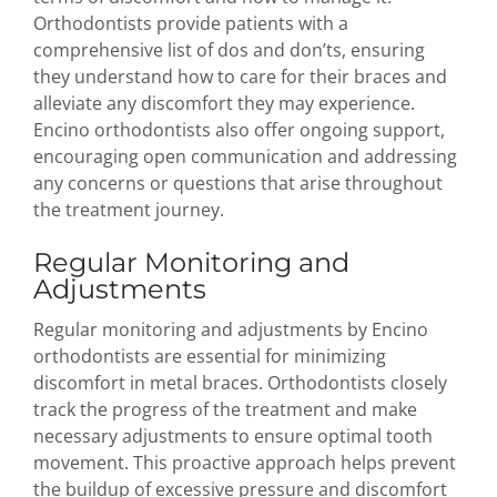
Orthodontists provide patients with a
comprehensive list of dos and don’ts, ensuring
they understand how to care for their braces and
alleviate any discomfort they may experience.
Encino orthodontists also offer ongoing support,
encouraging open communication and addressing
any concerns or questions that arise throughout
the treatment journey.
Regular Monitoring and
Adjustments
Regular monitoring and adjustments by Encino
orthodontists are essential for minimizing
discomfort in metal braces. Orthodontists closely
track the progress of the treatment and make
necessary adjustments to ensure optimal tooth
movement. This proactive approach helps prevent
the buildup of excessive pressure and discomfort