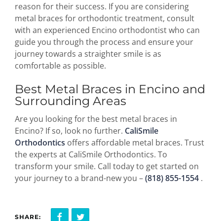
reason for their success. If you are considering
metal braces for orthodontic treatment, consult
with an experienced Encino orthodontist who can
guide you through the process and ensure your
journey towards a straighter smile is as
comfortable as possible.
Best Metal Braces in Encino and
Surrounding Areas
Are you looking for the best metal braces in
Encino? If so, look no further.
CaliSmile
Orthodontics
offers affordable metal braces. Trust
the experts at CaliSmile Orthodontics. To
transform your smile. Call today to get started on
your journey to a brand-new you –
(818) 855-1554
.
SHARE: