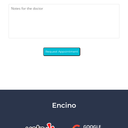
Request Appointment
Encino