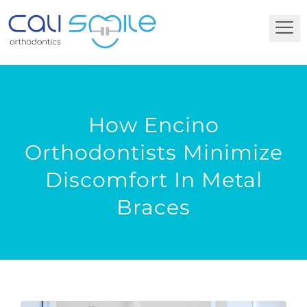
How Encino
Orthodontists Minimize
Discomfort In Metal
Braces