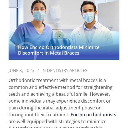
JUNE 3, 2023
IN
DENTISTRY ARTICLES
Orthodontic treatment with metal braces is a
common and effective method for straightening
teeth and achieving a beautiful smile. However,
some individuals may experience discomfort or
pain during the initial adjustment phase or
throughout their treatment.
Encino orthodontists
are well-equipped with strategies to minimize