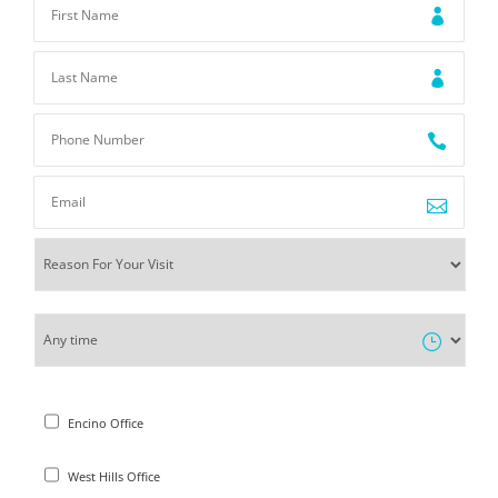
Encino Office
West Hills Office