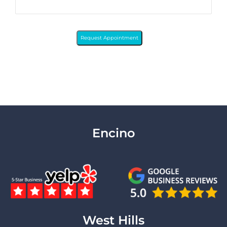
Request Appointment
Encino
West Hills