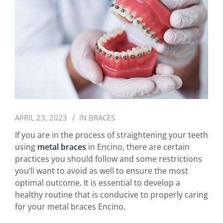
APRIL 23, 2023
IN
BRACES
If you are in the process of straightening your teeth
using
metal braces
in Encino, there are certain
practices you should follow and some restrictions
you’ll want to avoid as well to ensure the most
optimal outcome. It is essential to develop a
healthy routine that is conducive to properly caring
for your metal braces Encino.