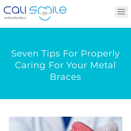
Seven Tips For Properly
Caring For Your Metal
Braces