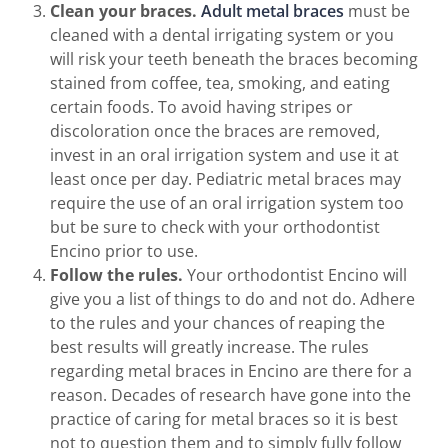
Clean your braces.
Adult metal braces
must be
cleaned with a dental irrigating system or you
will risk your teeth beneath the braces becoming
stained from coffee, tea, smoking, and eating
certain foods. To avoid having stripes or
discoloration once the braces are removed,
invest in an oral irrigation system and use it at
least once per day. Pediatric metal braces may
require the use of an oral irrigation system too
but be sure to check with your orthodontist
Encino prior to use.
Follow the rules.
Your orthodontist Encino will
give you a list of things to do and not do. Adhere
to the rules and your chances of reaping the
best results will greatly increase. The rules
regarding metal braces in Encino are there for a
reason. Decades of research have gone into the
practice of caring for metal braces so it is best
not to question them and to simply fully follow