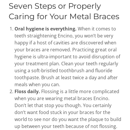
Seven Steps or Properly
Caring for Your Metal Braces
Oral hygiene is everything.
When it comes to
teeth straightening Encino, you won’t be very
happy if a host of cavities are discovered when
your braces are removed. Practicing great oral
hygiene is ultra-important to avoid disruption of
your treatment plan. Clean your teeth regularly
using a soft-bristled toothbrush and fluoride
toothpaste. Brush at least twice a day and after
meals when you can.
Floss daily.
Flossing is a little more complicated
when you are wearing metal braces Encino.
Don’t let that stop you though. You certainly
don’t want food stuck in your braces for the
world to see nor do you want the plaque to build
up between your teeth because of not flossing.