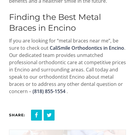
benefits and a healthier smile in the future.
Finding the Best Metal
Braces in Encino
If you are looking for “metal braces near me”, be
sure to check out
CaliSmile Orthodontics in Encino
.
Our dedicated team provides unmatched
professional orthodontic care at competitive prices
in Encino and surrounding areas. Call today and
speak to our orthodontist Encino about metal
braces or to address any other dental question or
concern –
(818) 855-1554
.
SHARE: