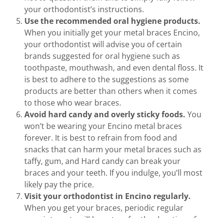
your orthodontist’s instructions.
Use the recommended oral hygiene products.
When you initially get your metal braces Encino,
your orthodontist will advise you of certain
brands suggested for oral hygiene such as
toothpaste, mouthwash, and even dental floss. It
is best to adhere to the suggestions as some
products are better than others when it comes
to those who wear braces.
Avoid hard candy and overly sticky foods.
You
won’t be wearing your Encino metal braces
forever. It is best to refrain from food and
snacks that can harm your metal braces such as
taffy, gum, and Hard candy can break your
braces and your teeth. If you indulge, you’ll most
likely pay the price.
Visit your orthodontist in Encino regularly.
When you get your braces, periodic regular