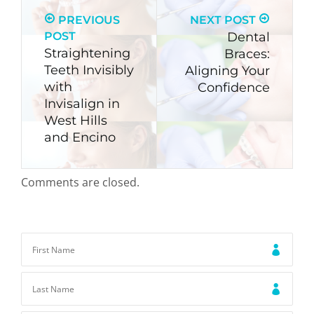
PREVIOUS
NEXT POST
POST
Dental
Straightening
Braces:
Teeth Invisibly
Aligning Your
with
Confidence
Invisalign in
West Hills
and Encino
Comments are closed.