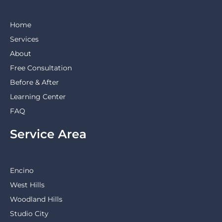
Home
Services
About
Free Consultation
Before & After
Learning Center
FAQ
Service Area
Encino
West Hills
Woodland Hills
Studio City