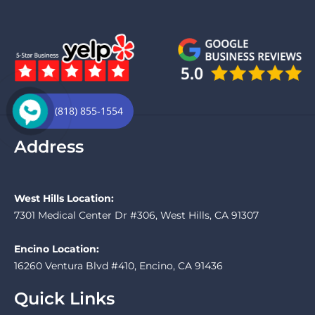
(818) 855-1554
Address
West Hills Location:
7301 Medical Center Dr #306, West Hills, CA 91307
Encino Location:
16260 Ventura Blvd #410, Encino, CA 91436
Quick Links