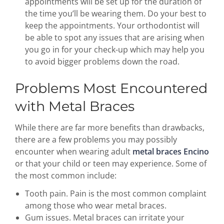
appointments will be set up for the duration of
the time you’ll be wearing them. Do your best to
keep the appointments. Your orthodontist will
be able to spot any issues that are arising when
you go in for your check-up which may help you
to avoid bigger problems down the road.
Problems Most Encountered
with Metal Braces
While there are far more benefits than drawbacks,
there are a few problems you may possibly
encounter when wearing adult
metal braces Encino
or that your child or teen may experience. Some of
the most common include:
Tooth pain. Pain is the most common complaint
among those who wear metal braces.
Gum issues. Metal braces can irritate your