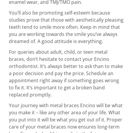
enamel wear, and TMJ/TMO pain.
You’ll also be promoting self-esteem because
studies prove that those with aesthetically pleasing
teeth tend to smile more often. Keep in mind that
you are working towards the smile you’ve always
dreamed of. A good attitude is everything.
For queries about adult, child, or teen metal
braces, don’t hesitate to contact your Encino
orthodontist. It’s always better to ask than to make
a poor decision and pay the price. Schedule an
appointment right away if something goes wrong
to fix it. It’s important to get a broken band
replaced promptly.
Your journey with metal braces Encino will be what
you make it – like any other area of your life. What
you put into it will be what you get out of it. Proper
care of your metal braces now ensures long-term