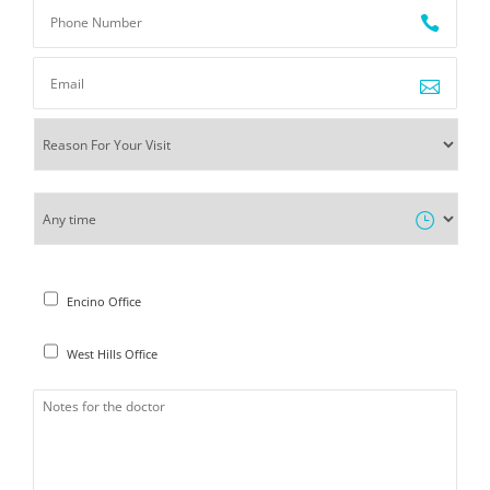
Encino Office
West Hills Office