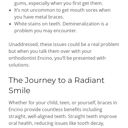
gums, especially when you first get them.
It’s not uncommon to get mouth sores when
you have metal braces.
White stains on teeth. Demineralization is a
problem you may encounter.
Unaddressed, these issues could be a real problem
but when you talk them over with your
orthodontist Encino, you’ll be presented with
solutions.
The Journey to a Radiant
Smile
Whether for your child, teen, or yourself, braces in
Encino provide countless benefits including
straight, well-aligned teeth. Straight teeth improve
oral health, reducing issues like tooth decay,