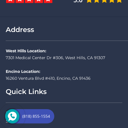
Address
West Hills Location:
7301 Medical Center Dr #306, West Hills, CA 91307
Encino Location:
16260 Ventura Blvd #410, Encino, CA 91436
Quick Links
Home
(818) 855-1554
Services