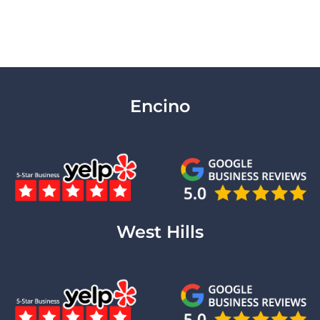
Encino
West Hills