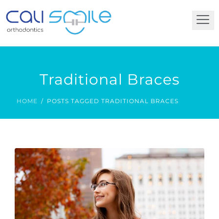
Traditional Braces
HOME
POSTS TAGGED TRADITIONAL BRACES