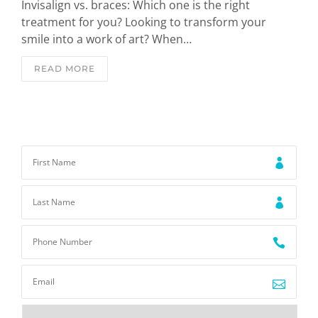
Invisalign vs. braces: Which one is the right
treatment for you? Looking to transform your
smile into a work of art? When…
READ MORE