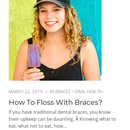
MARCH 22, 2019
IN
BRACES
•
ORAL HEALTH
How To Floss With Braces?
If you have traditional dental braces, you know
their upkeep can be daunting. Â Knowing what to
eat, what not to eat, how…