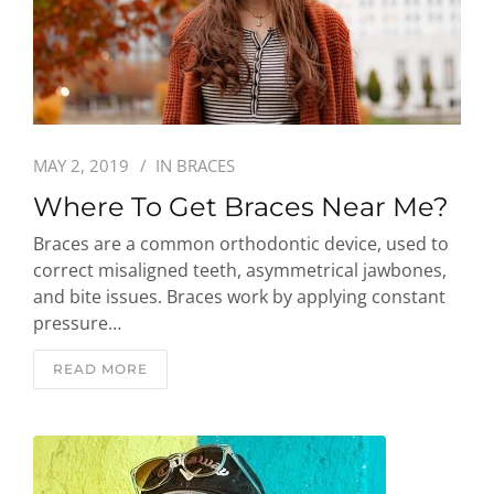
MAY 2, 2019
IN
BRACES
Where To Get Braces Near Me?
Braces are a common orthodontic device, used to
correct misaligned teeth, asymmetrical jawbones,
and bite issues. Braces work by applying constant
pressure…
READ MORE