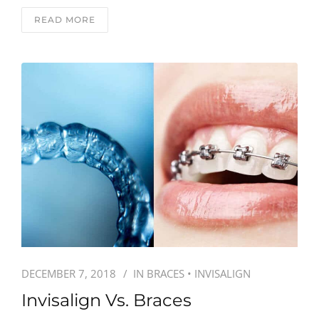
READ MORE
DECEMBER 7, 2018
IN
BRACES
•
INVISALIGN
Invisalign Vs. Braces