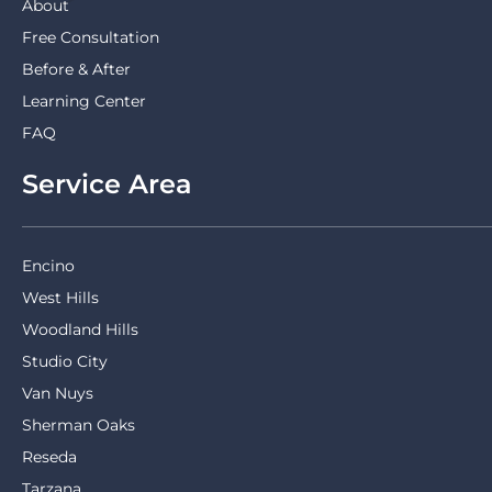
About
Free Consultation
Before & After
Learning Center
FAQ
Service Area
Encino
West Hills
Woodland Hills
Studio City
Van Nuys
Sherman Oaks
Reseda
Tarzana