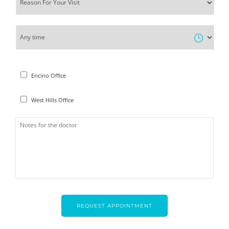
Encino Office
West Hills Office
CAPTCHA