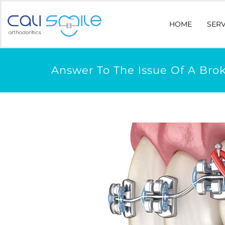
HOME
SERV
Answer To The Issue Of A Bro