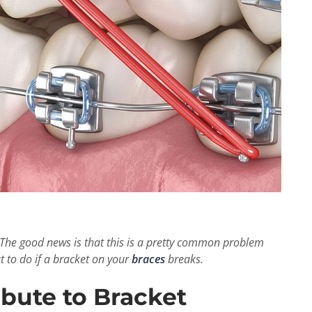
The good news is that this is a pretty common problem
t to do if a bracket on your
braces
breaks.
bute to Bracket