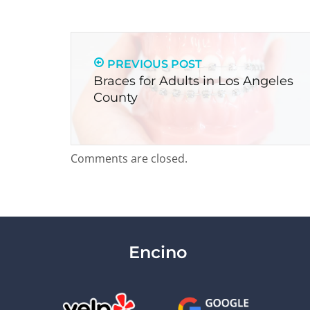
PREVIOUS POST
Braces for Adults in Los Angeles
County
Comments are closed.
Encino