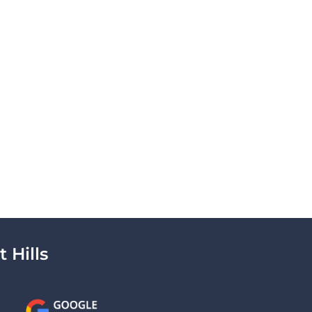
 Hills