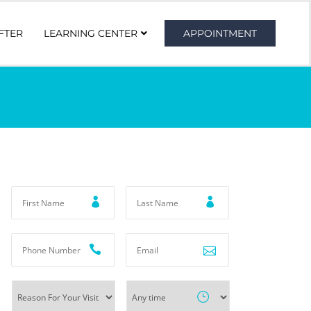
FTER
LEARNING CENTER
APPOINTMENT