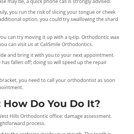
e may be, a quick phone call is strongly advised.
ily, you run the risk of slicing your tongue or cheek
 additional option, you could try swallowing the shard
 you can try moving it up with a q-tip. Orthodontic wax
ou can visit us at CaliSmile Orthodontics.
ide and bring it with you to your next appointment.
has fallen off; doing so will speed up the repair
racket, you need to call your orthodontist as soon
ppointment.
: How Do You Do It?
e West Hills Orthodontic office: damage assessment.
aightforward process.