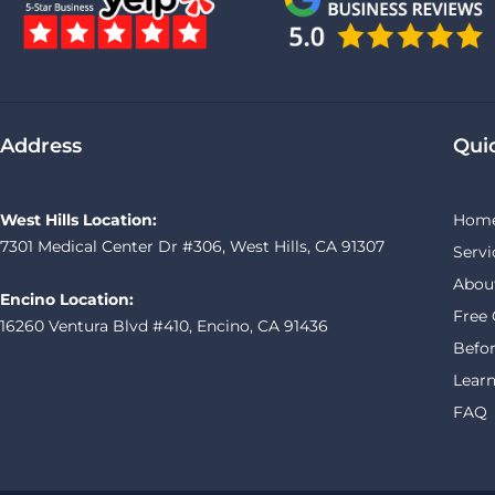
Address
Qui
West Hills Location:
Hom
7301 Medical Center Dr #306, West Hills, CA 91307
Servi
Abou
Encino Location:
Free 
16260 Ventura Blvd #410, Encino, CA 91436
Befor
Learn
FAQ