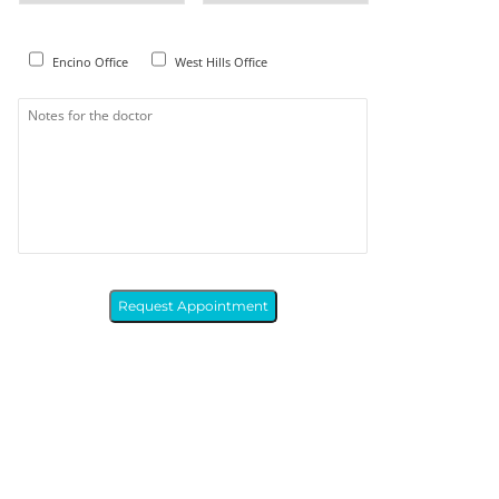
Encino Office
West Hills Office
Request Appointment