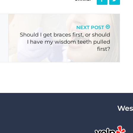
NEXT POST
Should I get braces first, or should
I have my wisdom teeth pulled
first?
West