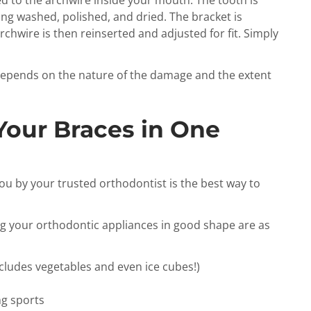
ached to the archwire inside your mouth. The tooth is
ng washed, polished, and dried. The bracket is
chwire is then reinserted and adjusted for fit. Simply
 depends on the nature of the damage and the extent
Your Braces in One
you by your trusted orthodontist is the best way to
g your orthodontic appliances in good shape are as
ncludes vegetables and even ice cubes!)
g sports