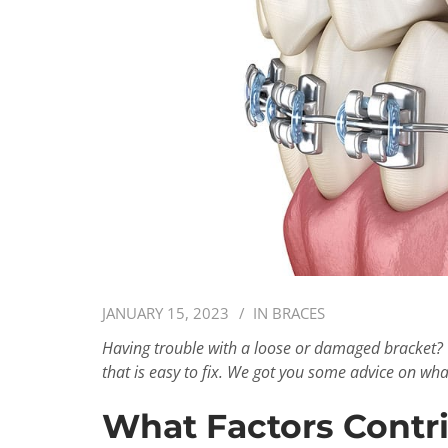
JANUARY 15, 2023
IN
BRACES
Having trouble with a loose or damaged bracket? 
that is easy to fix. We got you some advice on wha
What Factors Contri