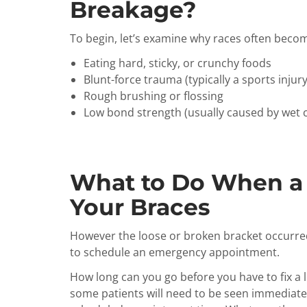
Breakage?
To begin, let’s examine why races often bec
Eating hard, sticky, or crunchy foods
Blunt-force trauma (typically a sports injury
Rough brushing or flossing
Low bond strength (usually caused by wet 
What to Do When a
Your Braces
However the loose or broken bracket occurre
to schedule an emergency appointment.
How long can you go before you have to fix a 
some patients will need to be seen immediately