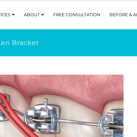
ICES
ABOUT
FREE CONSULTATION
BEFORE & A
ken Bracket