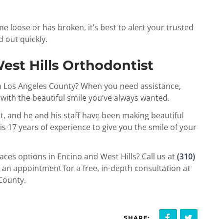
e loose or has broken, it’s best to alert your trusted
d out quickly.
est Hills Orthodontist
in Los Angeles County? When you need assistance,
 with the beautiful smile you’ve always wanted.
t, and he and his staff have been making beautiful
is 17 years of experience to give you the smile of your
ces options in Encino and West Hills? Call us at
(310)
an appointment for a free, in-depth consultation at
 County.
SHARE: