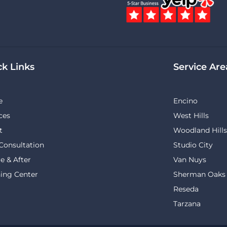
ck Links
Service Are
e
Encino
ces
West Hills
t
Woodland Hills
Consultation
Studio City
e & After
Van Nuys
ing Center
Sherman Oaks
Reseda
Tarzana