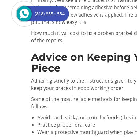
Primarily, we’ll see if the bracket is still att
stripped of any remaining adhesive before bei
(818) 855-1554
rebonded after new adhesive is applied. The ar
put, that’s how easy it is!
How much it will cost to fix a broken bracket
of the repairs.
Advice on Keeping 
Piece
Adhering strictly to the instructions given to 
keep your braces in good working order.
Some of the most reliable methods for keepin
follows:
Avoid hard, sticky, or crunchy foods (this i
Practice proper oral care
Wear a protective mouthguard when playin