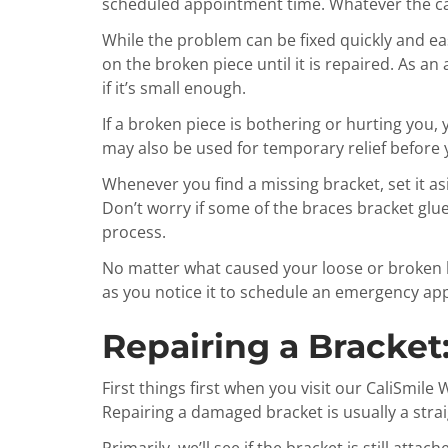
scheduled appointment time. Whatever the cas
While the problem can be fixed quickly and eas
on the broken piece until it is repaired. As an
if it’s small enough.
If a broken piece is bothering or hurting you,
may also be used for temporary relief before y
Whenever you find a missing bracket, set it as
Don’t worry if some of the braces bracket glue 
process.
No matter what caused your loose or broken b
as you notice it to schedule an emergency a
Repairing a Bracket
First things first when you visit our CaliSmil
Repairing a damaged bracket is usually a str