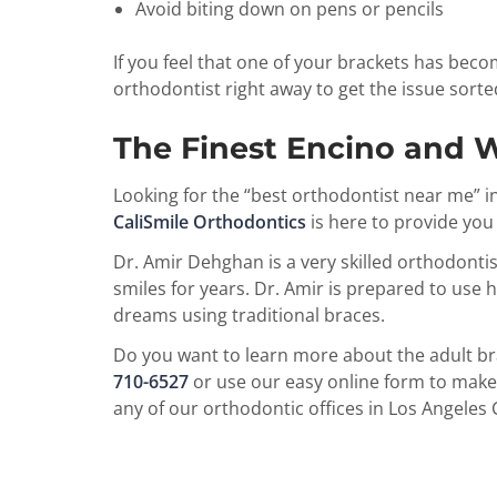
Avoid biting down on pens or pencils
If you feel that one of your brackets has becom
orthodontist right away to get the issue sorte
The Finest Encino and W
Looking for the “best orthodontist near me” 
CaliSmile Orthodontics
is here to provide you
Dr. Amir Dehghan is a very skilled orthodontis
smiles for years. Dr. Amir is prepared to use h
dreams using traditional braces.
Do you want to learn more about the adult bra
710-6527
or use our easy online form to make 
any of our orthodontic offices in Los Angeles