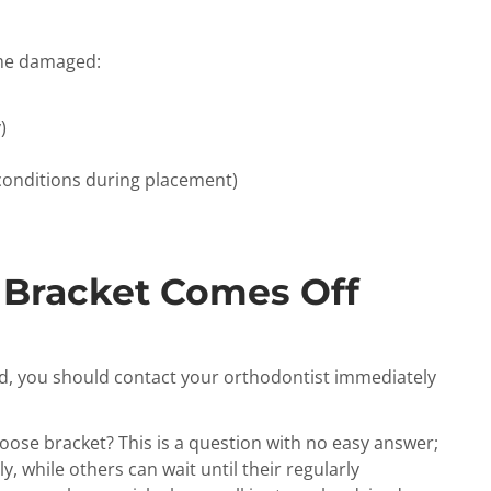
ome damaged:
)
conditions during placement)
 Bracket Comes Off
d, you should contact your orthodontist immediately
loose bracket? This is a question with no easy answer;
, while others can wait until their regularly