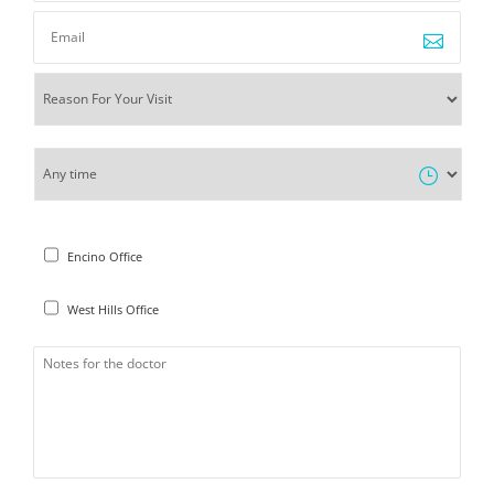
Encino Office
West Hills Office