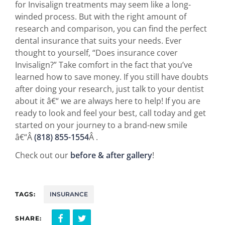
for Invisalign treatments may seem like a long-
winded process. But with the right amount of
research and comparison, you can find the perfect
dental insurance that suits your needs. Ever
thought to yourself, “Does insurance cover
Invisalign?” Take comfort in the fact that you’ve
learned how to save money. If you still have doubts
after doing your research, just talk to your dentist
about it â€“ we are always here to help! If you are
ready to look and feel your best, call today and get
started on your journey to a brand-new smile
â€“Â
(818) 855-1554
Â .
Check out our
before & after gallery
!
TAGS:
INSURANCE
SHARE: