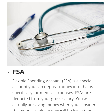
FSA
Flexible Spending Account (FSA) is a special
account you can deposit money into that is
specifically for medical expenses. FSAs are
deducted from your gross salary. You will
actually be saving money when you consider
that your taxable income will be lower (and