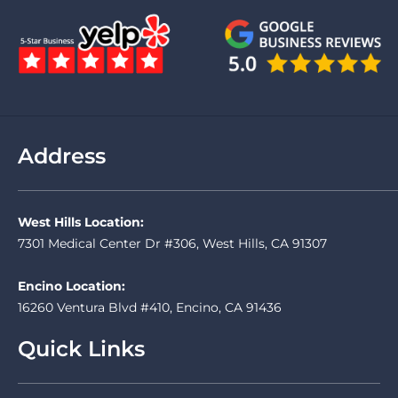
Address
West Hills Location:
7301 Medical Center Dr #306, West Hills, CA 91307
Encino Location:
16260 Ventura Blvd #410, Encino, CA 91436
Quick Links