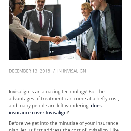
DECEMBER 13, 2018
IN
INVISALIGN
Invisalign is an amazing technology! But the
advantages of treatment can come at a hefty cost,
and many people are left wondering:
does
insurance cover Invisalign
?
Before we get into the minutiae of your insurance
plan, let us first address the cost of Invisalign. Like