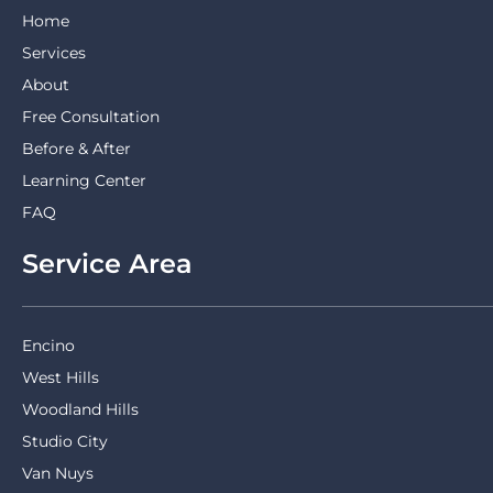
Home
Services
About
Free Consultation
Before & After
Learning Center
FAQ
Service Area
Encino
West Hills
Woodland Hills
Studio City
Van Nuys