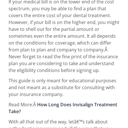
If your medical bill is on the lower end of the cost
spectrum, you may be able to find a plan that
covers the entire cost of your dental treatment.
However, if your bill is on the higher end, you might
have to shell out for the partial amount or
sometimes even the entire amount. It all depends
on the conditions for coverage, which can differ
from plan to plan and company to company.Â
Never forget to read the fine print of the insurance
plan you are considering to take and understand
the eligibility conditions before signing up.
This guide is only meant for educational purposes
and not meant as a substitute for consulting with
your insurance company.
Read More:Â
How Long Does Invisalign Treatment
Take?
With all that out of the way, letâ€™s talk about