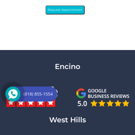
Request Appointment
Encino
(818) 855-1554
West Hills