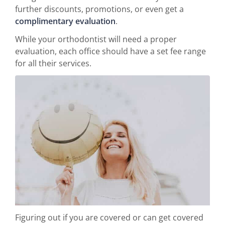
further discounts, promotions, or even get a
complimentary evaluation
.
While your orthodontist will need a proper
evaluation, each office should have a set fee range
for all their services.
Figuring out if you are covered or can get covered