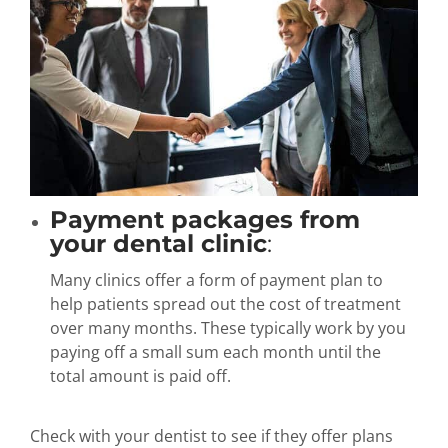
Payment packages from
your dental clinic
:
Many clinics offer a form of payment plan to
help patients spread out the cost of treatment
over many months. These typically work by you
paying off a small sum each month until the
total amount is paid off.
Check with your dentist to see if they offer plans