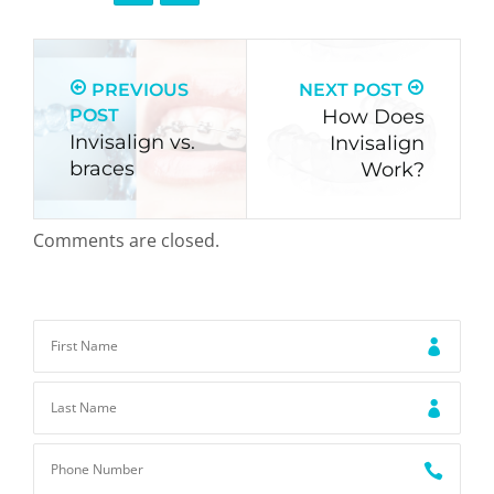
PREVIOUS
NEXT POST
POST
How Does
Invisalign vs.
Invisalign
braces
Work?
Comments are closed.