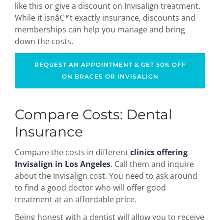
like this or give a discount on Invisalign treatment.
While it isnâ€™t exactly insurance, discounts and
memberships can help you manage and bring
down the costs.
REQUEST AN APPOINTMENT & GET 50% OFF
ON BRACES OR INVISALIGN
Compare Costs: Dental
Insurance
Compare the costs in different
clinics offering
Invisalign in Los Angeles
. Call them and inquire
about the Invisalign cost. You need to ask around
to find a good doctor who will offer good
treatment at an affordable price.
Being honest with a dentist will allow you to receive