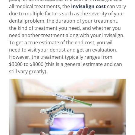
all medical treatments, the
Invisalign cost
can vary
due to multiple factors such as the severity of your
dental problem, the duration of your treatment,
the kind of treatment you need, and whether you
need another treatment along with your Invisalign.
To get a true estimate of the end cost, you will
need to visit your dentist and get an evaluation.
However, the treatment typically ranges from
$3000 to $8000 (this is a general estimate and can
still vary greatly).