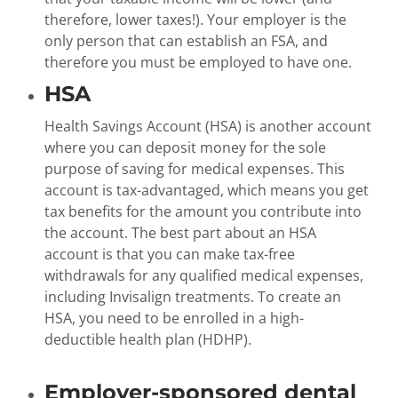
therefore, lower taxes!). Your employer is the
only person that can establish an FSA, and
therefore you must be employed to have one.
HSA
Health Savings Account (HSA) is another account
where you can deposit money for the sole
purpose of saving for medical expenses. This
account is tax-advantaged, which means you get
tax benefits for the amount you contribute into
the account. The best part about an HSA
account is that you can make tax-free
withdrawals for any qualified medical expenses,
including Invisalign treatments. To create an
HSA, you need to be enrolled in a high-
deductible health plan (HDHP).
Employer-sponsored dental