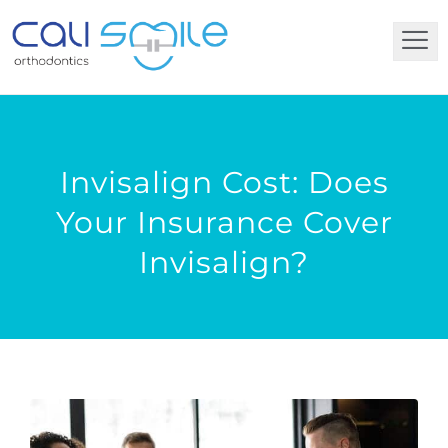
Invisalign Cost: Does
Your Insurance Cover
Invisalign?