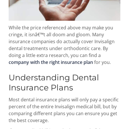
While the price referenced above may make you
cringe, it isnâ€™t all doom and gloom. Many
insurance companies do actually cover Invisalign
dental treatments under orthodontic care. By
doing a little extra research, you can find a
company with the right insurance plan
for you.
Understanding Dental
Insurance Plans
Most dental insurance plans will only pay a specific
percent of the entire Invisalign medical bill, but by
comparing different plans you can ensure you get
the best coverage.