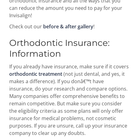
orthodontic insurance and all the ways that you
can reduce the amount you need to pay for your
Invisalign!
Check out our
before & after gallery
!
Orthodontic Insurance:
Information
If you already have insurance, make sure if it covers
orthodontic treatment
(not just dental, and yes, it
makes a difference). If you donâ€™t have
insurance, do your research and compare options.
Many companies offer comprehensive benefits to
remain competitive. But make sure you consider
the eligibility criteria as some plans will only offer
insurance for medical problems, not cosmetic
purposes. If you are unsure, call up your insurance
company to clear up any doubts.