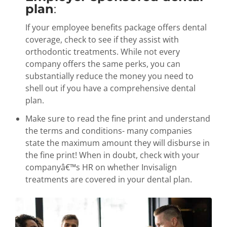
plan
:
If your employee benefits package offers dental
coverage, check to see if they assist with
orthodontic treatments. While not every
company offers the same perks, you can
substantially reduce the money you need to
shell out if you have a comprehensive dental
plan.
Make sure to read the fine print and understand
the terms and conditions- many companies
state the maximum amount they will disburse in
the fine print! When in doubt, check with your
companyâ€™s HR on whether Invisalign
treatments are covered in your dental plan.